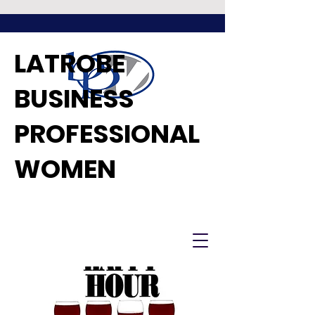
LATROBE
BUSINESS
PROFESSIONAL
WOMEN