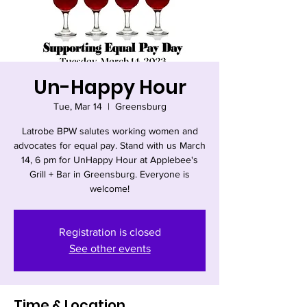
Un-Happy Hour
Tue, Mar 14
  |  
Greensburg
Latrobe BPW salutes working women and
advocates for equal pay. Stand with us March
14, 6 pm for UnHappy Hour at Applebee's
Grill + Bar in Greensburg. Everyone is
welcome!
Registration is closed
See other events
Time & Location