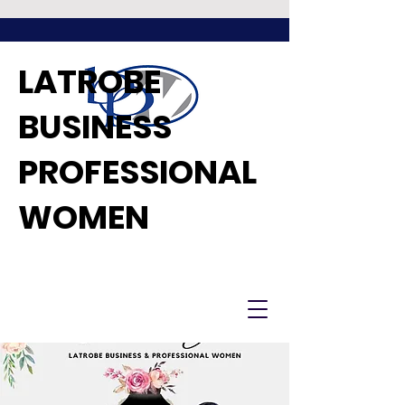
LATROBE
BUSINESS
PROFESSIONAL
WOMEN