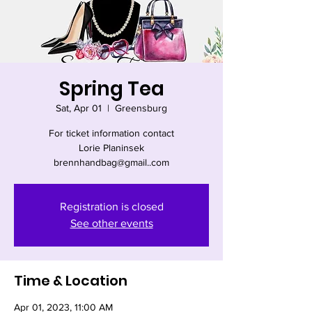
Spring Tea
Sat, Apr 01
  |  
Greensburg
For ticket information contact
Lorie Planinsek
brennhandbag@gmail..com
Registration is closed
See other events
Time & Location
Apr 01, 2023, 11:00 AM