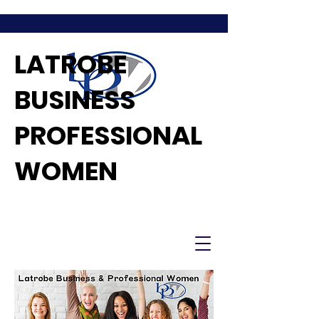
LATROBE
BUSINESS
PROFESSIONAL
WOMEN