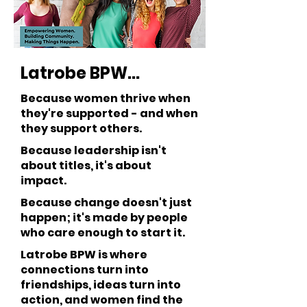
Latrobe BPW...
Because women thrive when
they're supported - and when
they support others.
Because leadership isn't
about titles, it's about
impact.
Because change doesn't just
happen; it's made by people
who care enough to start it.
Latrobe BPW is where
connections turn into
friendships, ideas turn into
action, and women find the