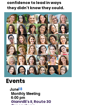
confidence to lead in ways
they didn't know they could.
Women supporting women.
Simple as that.
Events
18
June
Monthly Meeting
6:00 pm
Giannilli's II, Route 30