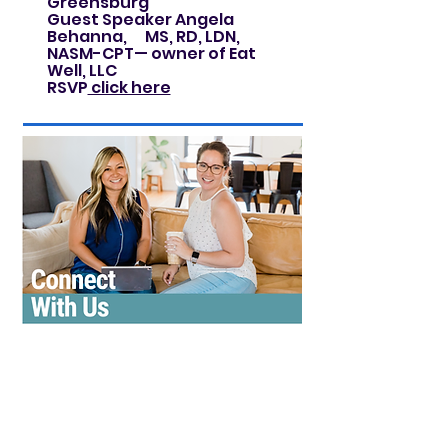
Greensburg
Guest Speaker Angela
Behanna, MS, RD, LDN,
NASM-CPT— owner of Eat
Well, LLC
RSVP
click here
Curious what BPW is all about?
Come see for yourself.
We meet on the third Thursday
of each month at Giannilli's II in